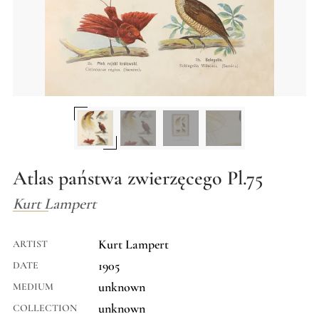
Atlas państwa zwierzęcego Pl.75
Kurt Lampert
Kurt Lampert
ARTIST
1905
DATE
unknown
MEDIUM
unknown
COLLECTION