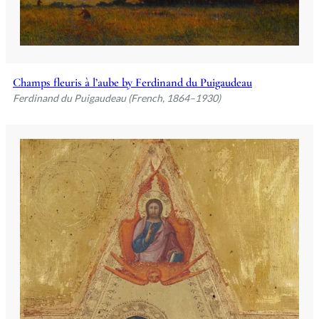
Champs fleuris à l’aube by Ferdinand du Puigaudeau
Ferdinand du Puigaudeau (French, 1864–1930)