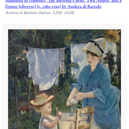
Madonna of Humility, The Blessing Christ, Two Angels, and a
Donor (obverse) (c. 1380-1390) by Andrea di Bartolo
Andrea di Bartolo (Italian, 1358–1428)