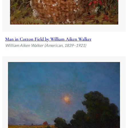
Man in Cotton Field by William Aiken Walker
William Aiken Walker (American, 1839–1921)