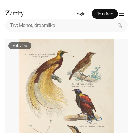
Login
Join free