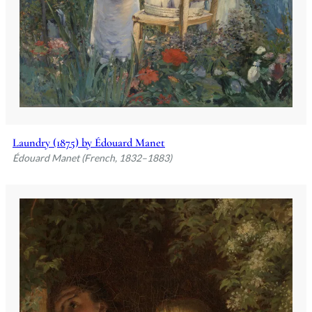
Laundry (1875) by Édouard Manet
Édouard Manet (French, 1832–1883)