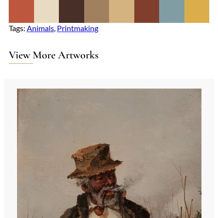
Tags:
Animals
, 
Printmaking
View More Artworks