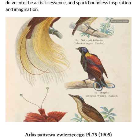
delve into the artistic essence, and spark boundless inspiration
and imagination.