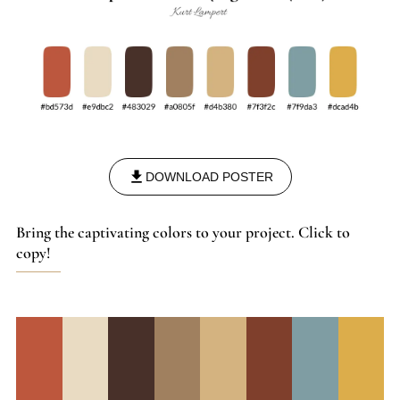
DOWNLOAD POSTER
Bring the captivating colors to your project. Click to
copy!