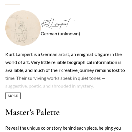
Kurt Lampert
German (unknown)
Kurt Lampert is a German artist, an enigmatic figure in the
world of art. Very little reliable biographical information is
available, and much of their creative journey remains lost to
time. Their surviving works speak in quiet tones —
suggestive, poetic, and shrouded in mystery.
Master’s Palette
Reveal the unique color story behind each piece, helping you