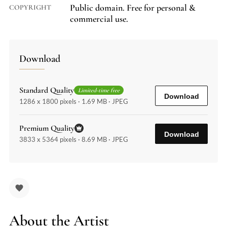
Public domain. Free for personal &
COPYRIGHT
commercial use.
Download
Standard Quality
Limited-time free
Download
1286 x 1800 pixels · 1.69 MB · JPEG
Premium Quality
Download
3833 x 5364 pixels · 8.69 MB · JPEG
About the Artist