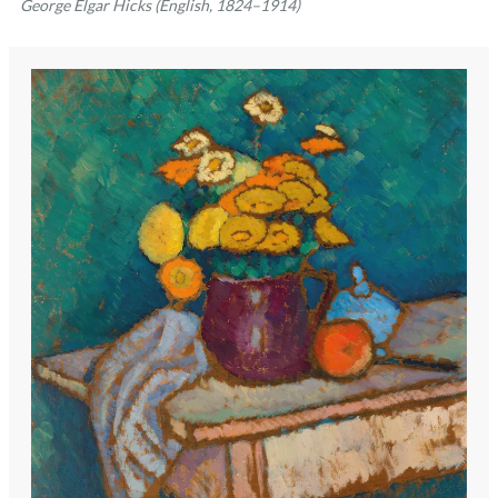
George Elgar Hicks (English, 1824–1914)