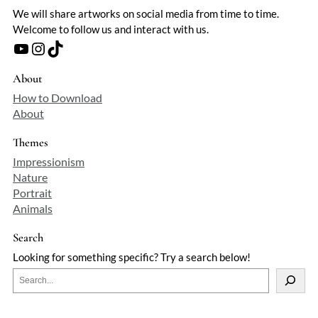
We will share artworks on social media from time to time.
Welcome to follow us and interact with us.
YouTube
Instagram
TikTok
About
How to Download
About
Themes
Impressionism
Nature
Portrait
Animals
Search
Looking for something specific? Try a search below!
S
e
a