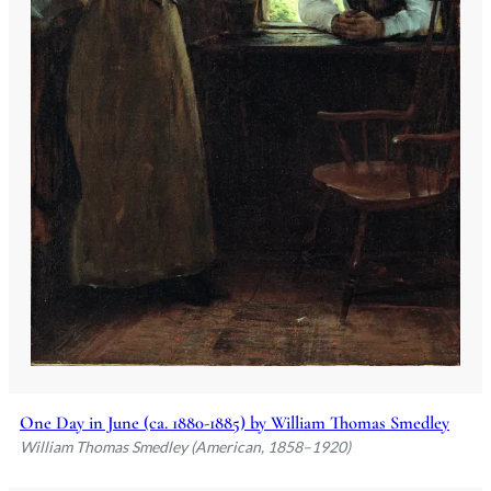
One Day in June (ca. 1880-1885) by William Thomas Smedley
William Thomas Smedley (American, 1858–1920)