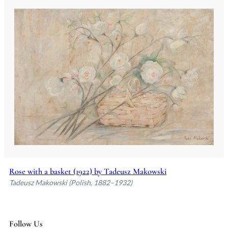
Rose with a basket (1922) by Tadeusz Makowski
Tadeusz Makowski (Polish, 1882–1932)
Follow Us