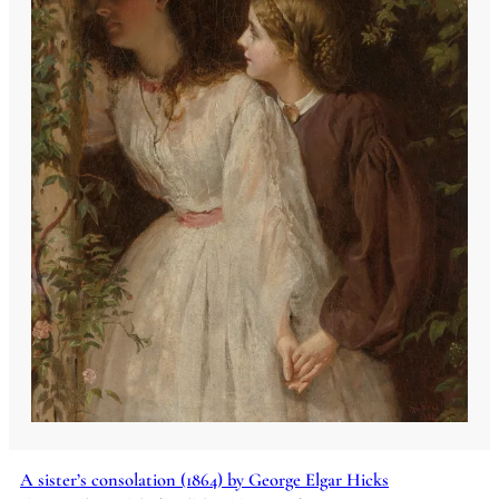
A sister’s consolation (1864) by George Elgar Hicks