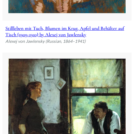
Stillleben mit Tuch, Blumen im Krug, Apfel und Behälter auf
Tisch (1909-1910) by Alexej von Jawlensky
Alexej von Jawlensky (Russian, 1864–1941)