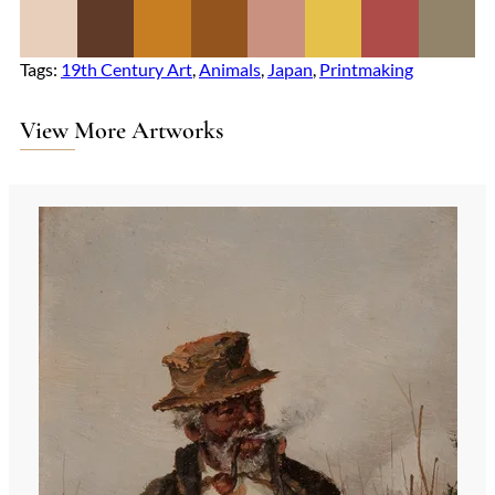
Tags:
19th Century Art
, 
Animals
, 
Japan
, 
Printmaking
View More Artworks