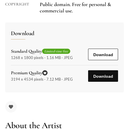
Public domain. Free for personal &
COPYRIGHT
commercial use.
Download
Standard Quality
Limited-time free
Download
1268 x 1800 pixels · 1.16 MB · JPEG
Premium Quality
Download
3194 x 4534 pixels · 7.12 MB · JPEG
About the Artist