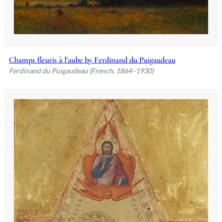
Champs fleuris à l’aube by Ferdinand du Puigaudeau
Ferdinand du Puigaudeau (French, 1864–1930)