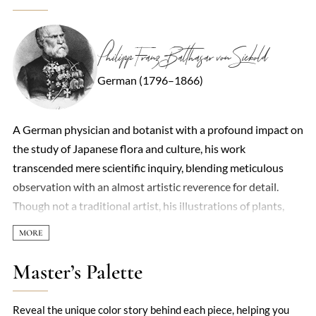
Philipp Franz Balthasar von Siebold
German (1796–1866)
A German physician and botanist with a profound impact on
the study of Japanese flora and culture, his work
transcended mere scientific inquiry, blending meticulous
observation with an almost artistic reverence for detail.
Though not a traditional artist, his illustrations of plants,
animals, and everyday life in Japan—created with the help of
local draftsmen—captured the country’s beauty with
unprecedented accuracy during the Edo period. His *Flora
Master’s Palette
Japonica* and *Nippon* became foundational texts,
introducing Western audiences to Japan’s natural and
Reveal the unique color story behind each piece, helping you