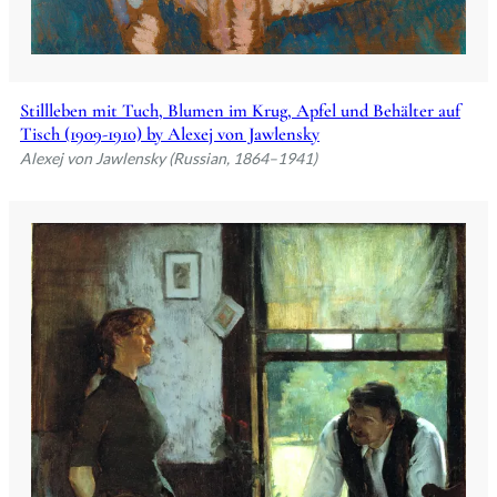
Stillleben mit Tuch, Blumen im Krug, Apfel und Behälter auf
Tisch (1909-1910) by Alexej von Jawlensky
Alexej von Jawlensky (Russian, 1864–1941)