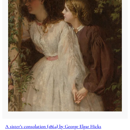
A sister’s consolation (1864) by George Elgar Hicks