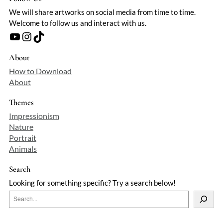
We will share artworks on social media from time to time.
Welcome to follow us and interact with us.
YouTube
Instagram
TikTok
About
How to Download
About
Themes
Impressionism
Nature
Portrait
Animals
Search
Looking for something specific? Try a search below!
S
e
a