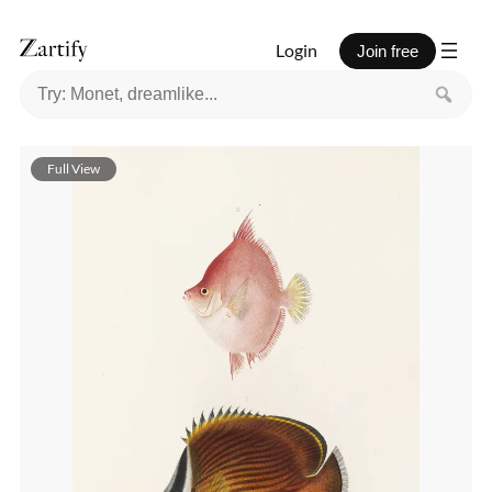
Login
Join free