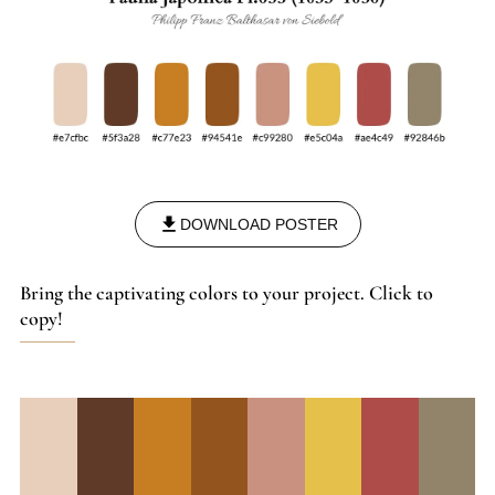
DOWNLOAD POSTER
Bring the captivating colors to your project. Click to
copy!