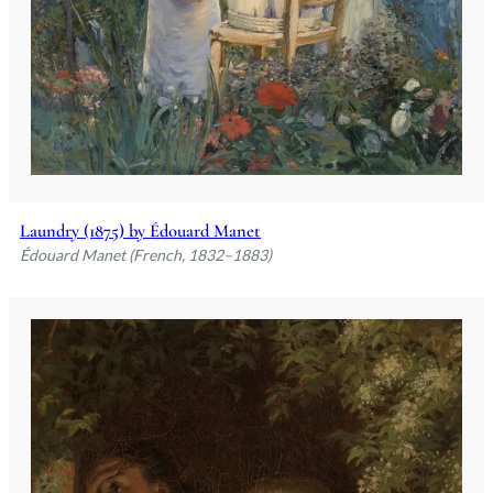
Laundry (1875) by Édouard Manet
Édouard Manet (French, 1832–1883)