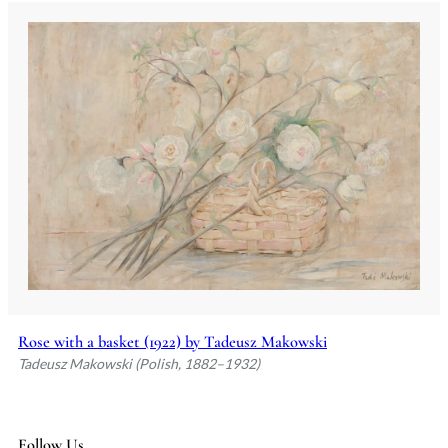
Rose with a basket (1922) by Tadeusz Makowski
Tadeusz Makowski (Polish, 1882–1932)
Follow Us