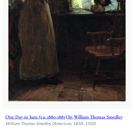
One Day in June (ca. 1880-1885) by William Thomas Smedley
William Thomas Smedley (American, 1858–1920)