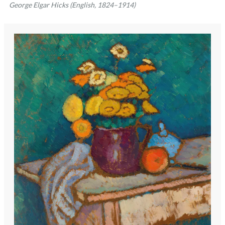
George Elgar Hicks (English, 1824–1914)