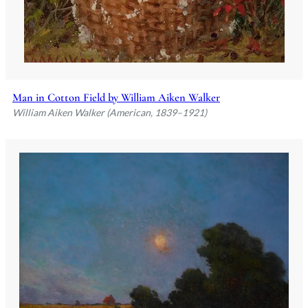
Man in Cotton Field by William Aiken Walker
William Aiken Walker (American, 1839–1921)