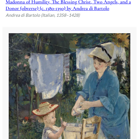
Madonna of Humility, The Blessing Christ, Two Angels, and a
Donor (obverse) (c. 1380-1390) by Andrea di Bartolo
Andrea di Bartolo (Italian, 1358–1428)