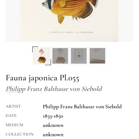
Fauna japonica Pl.055
Philipp Franz Balthasar von Siebold
Philipp Franz Balthasar von Siebold
ARTIST
1833-1850
DATE
unknown
MEDIUM
unknown
COLLECTION