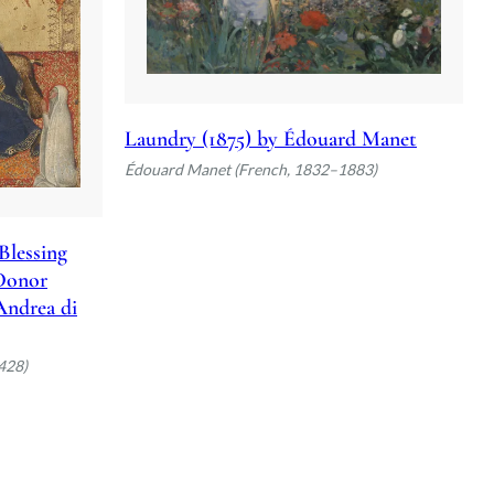
Laundry (1875) by Édouard Manet
Édouard Manet (French, 1832–1883)
Blessing
 Donor
 Andrea di
428)