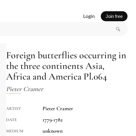
Login
Join free
Foreign butterflies occurring in
the three continents Asia,
Africa and America Pl.064
Pieter Cramer
Pieter Cramer
ARTIST
1779-1782
DATE
unknown
MEDIUM