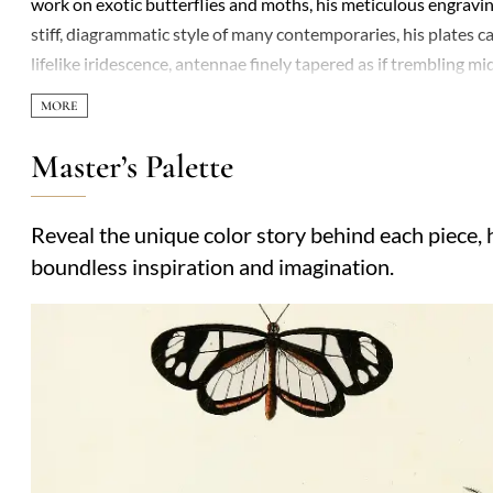
work on exotic butterflies and moths, his meticulous engraving
stiff, diagrammatic style of many contemporaries, his plates
lifelike iridescence, antennae finely tapered as if trembling m
entomology, influencing generations of naturalists and artists a
compositions: a butterfly alighting on a leaf’s edge, shadows 
guide the viewer’s eye. His work straddled the Enlightenment’
Master’s Palette
nature’s beauty. Little is known of his personal life, but the 
worlds, one delicate wing at a time.
Reveal the unique color story behind each piece, h
boundless inspiration and imagination.