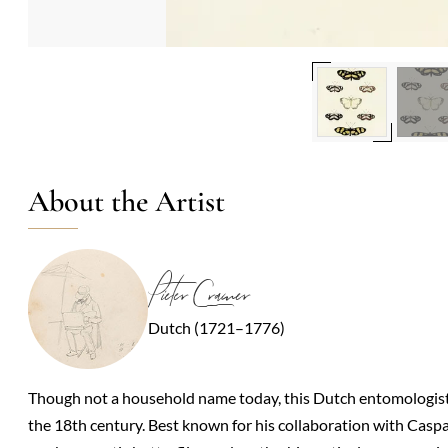
About the Artist
Pieter Cramer
Dutch (1721–1776)
Though not a household name today, this Dutch entomologist an
the 18th century. Best known for his collaboration with Casp