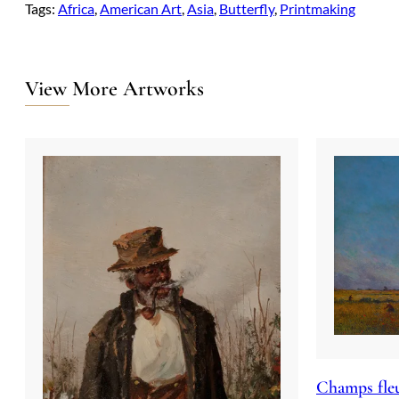
Tags:
Africa
, 
American Art
, 
Asia
, 
Butterfly
, 
Printmaking
View More Artworks
Champs fleu