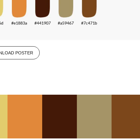
NLOAD POSTER