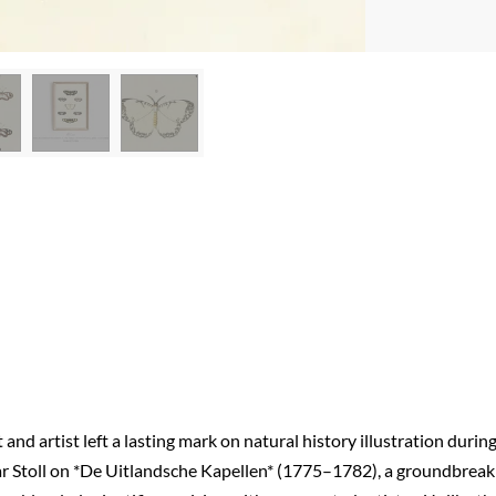
d artist left a lasting mark on natural history illustration durin
ar Stoll on *De Uitlandsche Kapellen* (1775–1782), a groundbreak