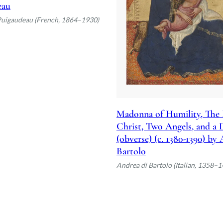
eau
Puigaudeau (French, 1864–1930)
Madonna of Humility, The 
Christ, Two Angels, and a
(obverse) (c. 1380-1390) by
Bartolo
Andrea di Bartolo (Italian, 1358–1