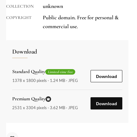
unknown
COLLECTION
Public domain. Free for personal &
COPYRIGHT
commercial use.
Download
Standard Quality
Limited-time free
Download
1378 x 1800 pixels · 1.24 MB · JPEG
Premium Quality
Download
2531 x 3304 pixels · 3.62 MB · JPEG