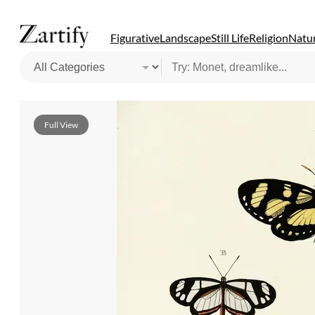
Figurative
Landscape
Still Life
Religion
Natur