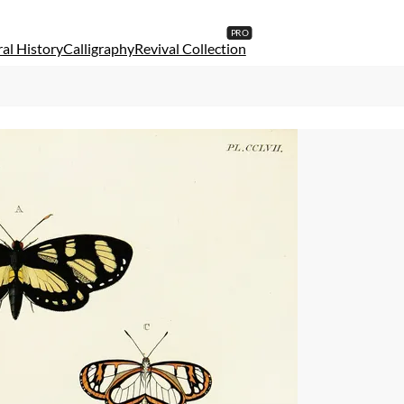
al History
Calligraphy
Revival Collection