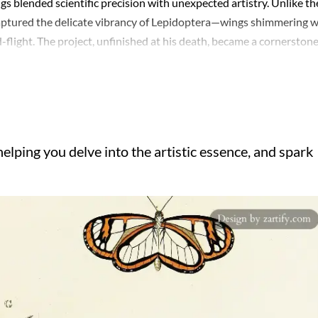
s blended scientific precision with unexpected artistry. Unlike th
 captured the delicate vibrancy of Lepidoptera—wings shimmering w
id-flight. The project, unfinished at his death, became a cornerstone
like. Beyond technical skill, there’s a quiet drama in his
subtly suggesting depth, or the careful arrangement of species to
s empirical rigor and a burgeoning Romantic appreciation for
legacy endures—a reminder that even niche figures can illuminate
elping you delve into the artistic essence, and spark