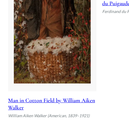
du Puigaud
Ferdinand du 
Man in Cotton Field by William Aiken
Walker
William Aiken Walker (American, 1839–1921)