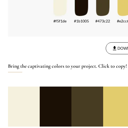
DOW
Bring the captivating colors to your project. Click to copy!