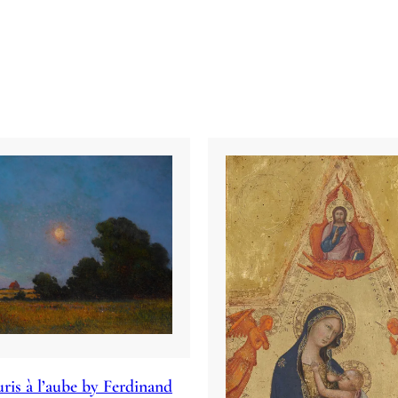
ris à l’aube by Ferdinand