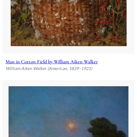
Man in Cotton Field by William Aiken Walker
William Aiken Walker (American, 1839–1921)