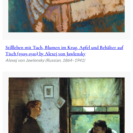
Stillleben mit Tuch, Blumen im Krug, Apfel und Behälter auf
Tisch (1909-1910) by Alexej von Jawlensky
Alexej von Jawlensky (Russian, 1864–1941)