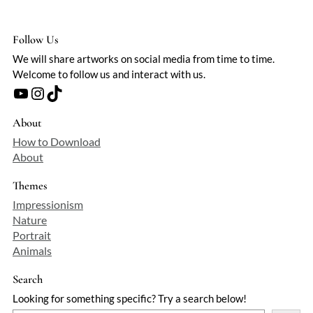
Follow Us
We will share artworks on social media from time to time.
Welcome to follow us and interact with us.
YouTube
Instagram
TikTok
About
How to Download
About
Themes
Impressionism
Nature
Portrait
Animals
Search
Looking for something specific? Try a search below!