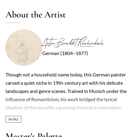
About the Artist
Anton Benedikt Reichenbach
German (1804–1877)
Though not a household name today, this German painter
carved a quiet niche in 19th-century art with his delicate
landscapes and genre scenes. Trained in Munich under the
influence of Romanticism, his work bridged the lyrical
idealism of the era with a growing interest in naturalism.
Forests shimmered in his paintings—dappled light filtering
through birch trees, peasants resting by mossy streams—all
rendered with a meticulous yet tender brushwork that
Master’s Palette