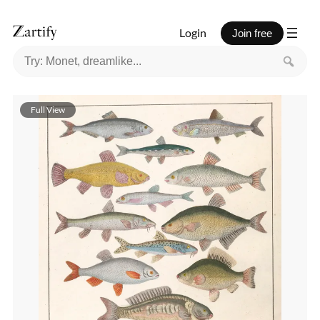
Login
Join free