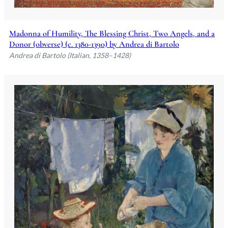
Madonna of Humility, The Blessing Christ, Two Angels, and a
Donor (obverse) (c. 1380-1390) by Andrea di Bartolo
Andrea di Bartolo (Italian, 1358–1428)