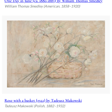
One Day in June (ca. 1880-1885) by William Thomas Smedley
William Thomas Smedley (American, 1858–1920)
Rose with a basket (1922) by Tadeusz Makowski
Tadeusz Makowski (Polish, 1882–1932)