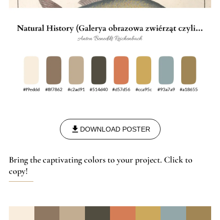
DOWNLOAD POSTER
Bring the captivating colors to your project. Click to
copy!