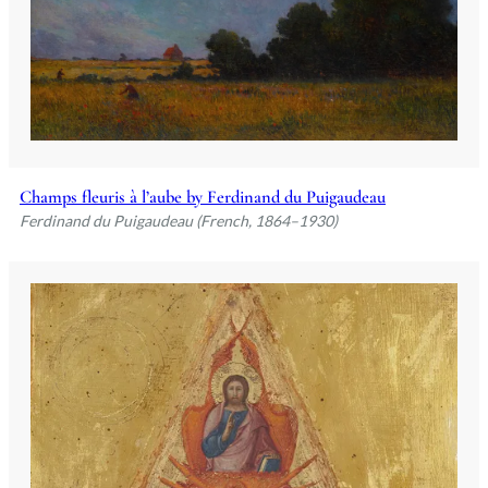
Champs fleuris à l’aube by Ferdinand du Puigaudeau
Ferdinand du Puigaudeau (French, 1864–1930)