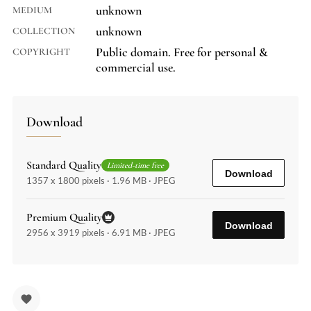
unknown
MEDIUM
unknown
COLLECTION
Public domain. Free for personal &
COPYRIGHT
commercial use.
Download
Standard Quality
Limited-time free
Download
1357 x 1800 pixels · 1.96 MB · JPEG
Premium Quality
Download
2956 x 3919 pixels · 6.91 MB · JPEG