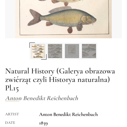
Natural History (Galerya obrazowa
zwiérząt czyli Historya naturalna)
Pl.15
Anton Benedikt Reichenbach
Anton Benedikt Reichenbach
ARTIST
1839
DATE