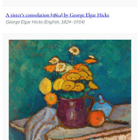
A sister’s consolation (1864) by George Elgar Hicks
George Elgar Hicks (English, 1824–1914)