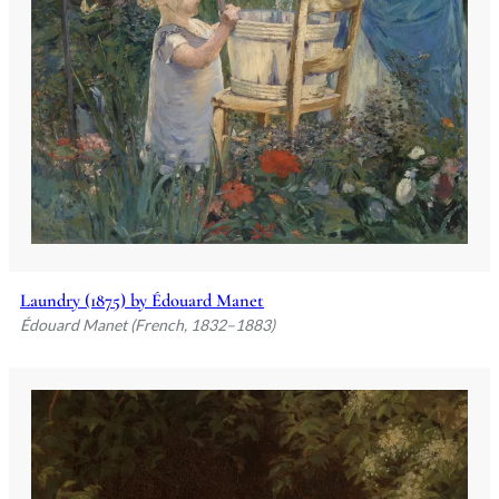
Laundry (1875) by Édouard Manet
Édouard Manet (French, 1832–1883)