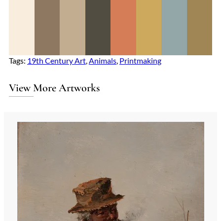
Tags:
19th Century Art
, 
Animals
, 
Printmaking
View More Artworks