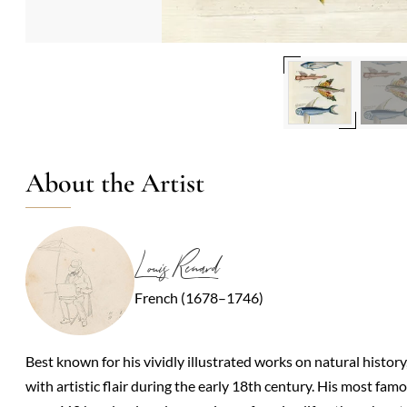
About the Artist
Louis Renard
French (1678–1746)
Best known for his vividly illustrated works on natural history
with artistic flair during the early 18th century. His most fa