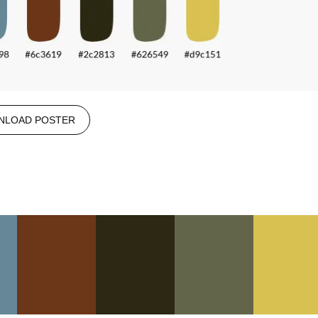
NLOAD POSTER