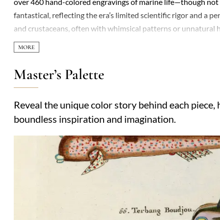
over 460 hand-colored engravings of marine life—though not 
fantastical, reflecting the era’s limited scientific rigor and a 
and crustaceans, often with whimsical patterns or unnatural 
Though not a trained naturalist, his work gained attention for i
as composites or pure invention. The book’s appeal lay in its 
mysteries of distant waters. Today, the plates are celebrated mo
Master’s Palette
glimpse into how pre-Linnaean societies interpreted the natura
commerce, and early Enlightenment curiosity.
Reveal the unique color story behind each piece, h
boundless inspiration and imagination.