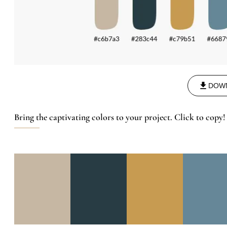
DOW
Bring the captivating colors to your project. Click to copy!