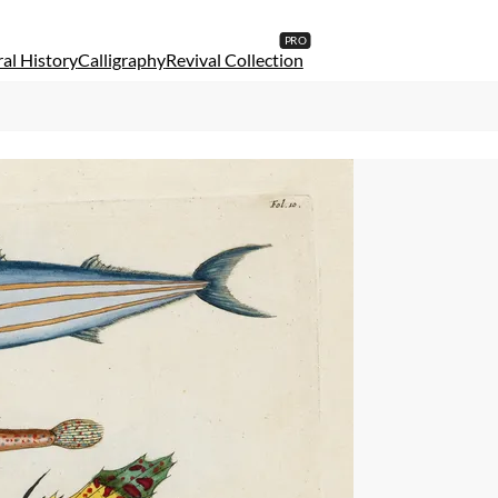
al History
Calligraphy
Revival Collection