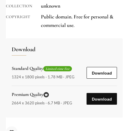
unknown
COLLECTION
Public domain. Free for personal &
COPYRIGHT
commercial use.
Download
Standard Quality
Limited-time free
Download
1324 x 1800 pixels · 1.78 MB · JPEG
Premium Quality
Download
2664 x 3620 pixels · 6.7 MB · JPEG