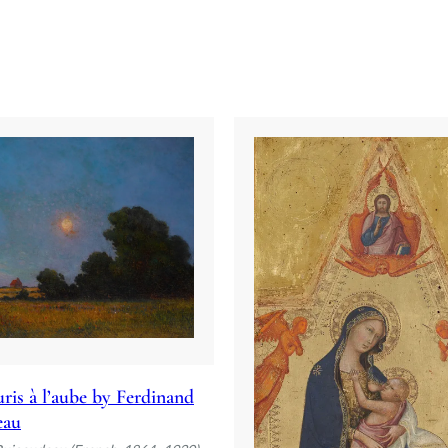
ris à l’aube by Ferdinand
eau