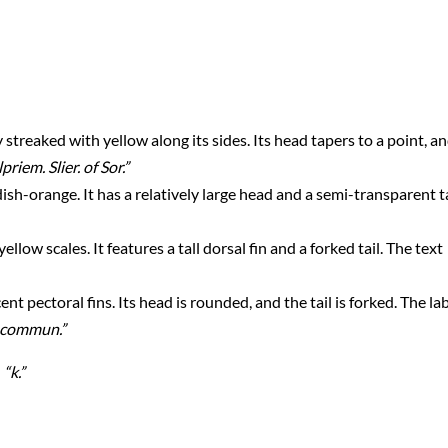
 streaked with yellow along its sides. Its head tapers to a point, a
priem. Slier. of Sor.”
sh-orange. It has a relatively large head and a semi-transparent ta
ellow scales. It features a tall dorsal fin and a forked tail. The text
ent pectoral fins. Its head is rounded, and the tail is forked. The la
s commun.”
:
“k.”