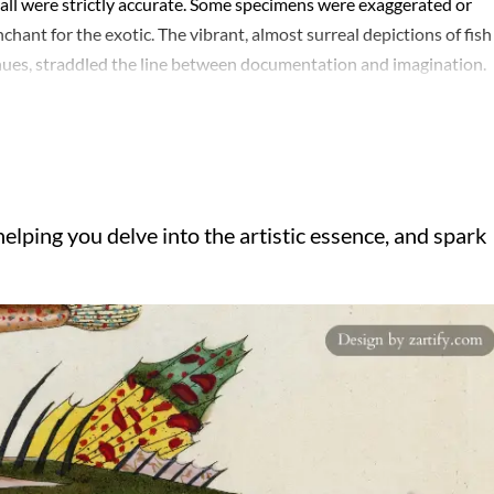
all were strictly accurate. Some specimens were exaggerated or
penchant for the exotic. The vibrant, almost surreal depictions of fish
hues, straddled the line between documentation and imagination.
ts striking visuals, even if later scholars dismissed many illustrati
theatricality, catering to European audiences fascinated by the
re for their artistic charm than their scientific value, offering a
l world. His legacy endures as a curious intersection of art,
elping you delve into the artistic essence, and spark