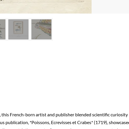
, this French-born artist and publisher blended scientific curiosity
mous publication, *Poissons, Ecrevisses et Crabes* (1719), showcase