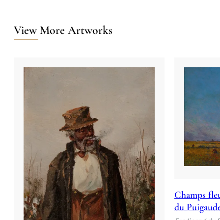
View More Artworks
Champs fleu
du Puigaud