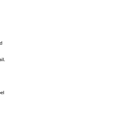
nd
il.
bel