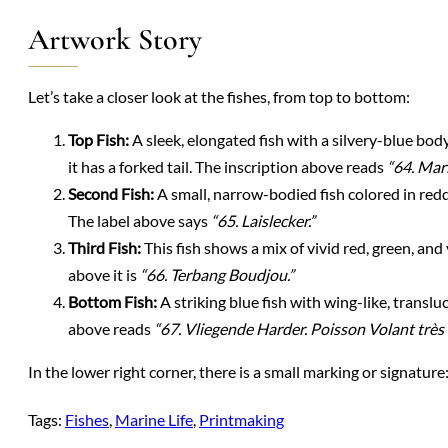
Artwork Story
Let’s take a closer look at the fishes, from top to bottom:
Top Fish:
A sleek, elongated fish with a silvery-blue body
it has a forked tail. The inscription above reads
“64. Marl
Second Fish:
A small, narrow-bodied fish colored in reddi
The label above says
“65. Laislecker.”
Third Fish:
This fish shows a mix of vivid red, green, and y
above it is
“66. Terbang Boudjou.”
Bottom Fish:
A striking blue fish with wing-like, transluc
above reads
“67. Vliegende Harder. Poisson Volant trè
In the lower right corner, there is a small marking or signature
Tags:
Fishes
, 
Marine Life
, 
Printmaking