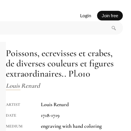
Login
Join free
Poissons, ecrevisses et crabes,
de diverses couleurs et figures
extraordinaires.. Pl.010
Louis Renard
Louis Renard
ARTIST
1718-1719
DATE
engraving with hand coloring
MEDIUM