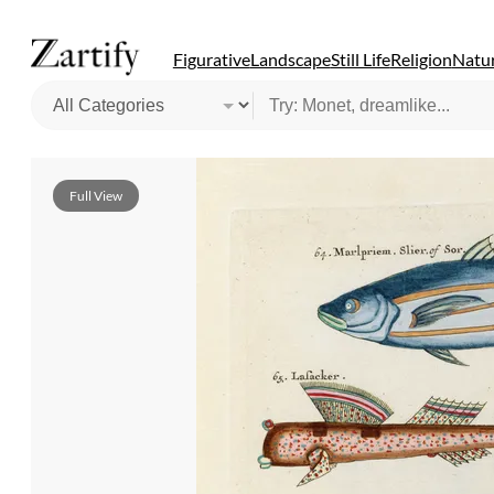
Figurative
Landscape
Still Life
Religion
Natur