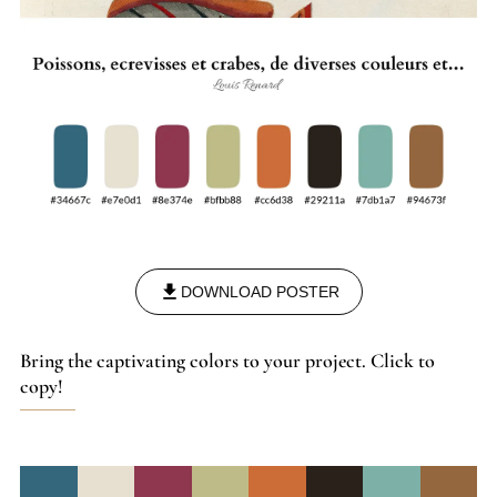
DOWNLOAD POSTER
Bring the captivating colors to your project. Click to
copy!