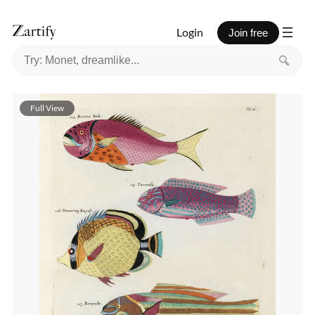
Login
Join free