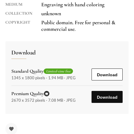
Engraving with hand coloring
MEDIUM
unknown
COLLECTION
Public domain. Free for personal &
COPYRIGHT
commercial use.
Download
Standard Quality
Limited-time free
Download
1345 x 1800 pixels · 1.94 MB · JPEG
Premium Quality
Download
2670 x 3572 pixels · 7.08 MB · JPEG