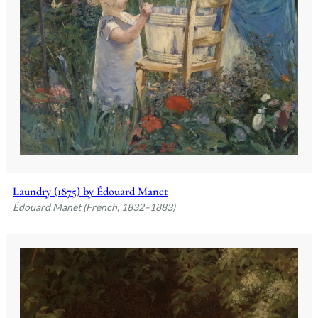
Laundry (1875) by Édouard Manet
Édouard Manet (French, 1832–1883)