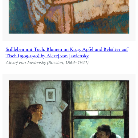
Stillleben mit Tuch, Blumen im Krug, Apfel und Behälter auf
Tisch (1909-1910) by Alexej von Jawlensky
Alexej von Jawlensky (Russian, 1864–1941)