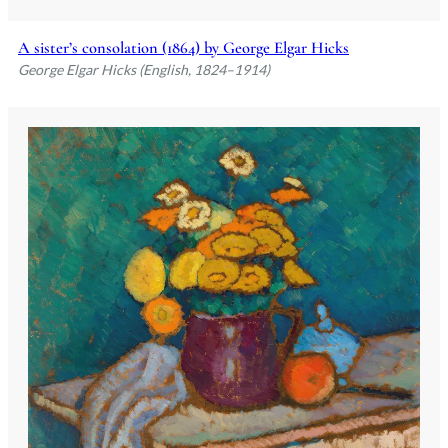
A sister’s consolation (1864) by George Elgar Hicks
George Elgar Hicks (English, 1824–1914)