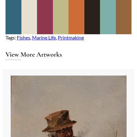
Tags:
Fishes
, 
Marine Life
, 
Printmaking
View More Artworks