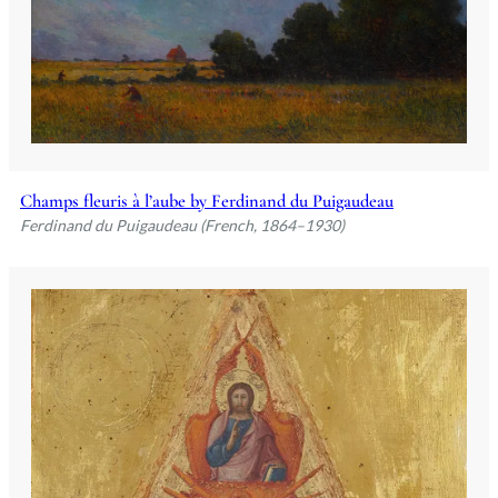
Champs fleuris à l’aube by Ferdinand du Puigaudeau
Ferdinand du Puigaudeau (French, 1864–1930)