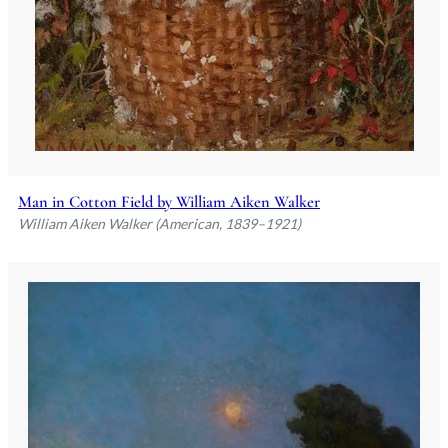
Man in Cotton Field by William Aiken Walker
William Aiken Walker (American, 1839–1921)