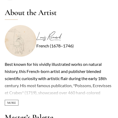
About the Artist
Louis Renard
French (1678–1746)
Best known for his vividly illustrated works on natural
history, this French-born artist and publisher blended
scientific curiosity with artistic flair during the early 18th
century. His most famous publication, *Poissons, Ecrevisses
et Crabes* (1719), showcased over 460 hand-colored
engravings of marine life—though not all were strictly
accurate. Some specimens were exaggerated or fantastical,
reflecting the era’s limited scientific rigor and a penchant for
Master’s Palette