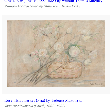
One Day in June (ca. 1880-1885) by William Thomas Smedley
William Thomas Smedley (American, 1858–1920)
Rose with a basket (1922) by Tadeusz Makowski
Tadeusz Makowski (Polish, 1882–1932)