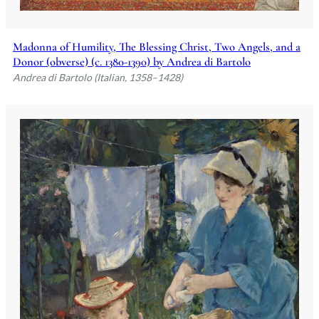
Madonna of Humility, The Blessing Christ, Two Angels, and a
Donor (obverse) (c. 1380-1390) by Andrea di Bartolo
Andrea di Bartolo (Italian, 1358–1428)