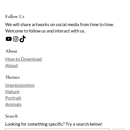
Follow Us
We will share artworks on social media from time to time.
Welcome to follow us and interact with us.
YouTube
Instagram
TikTok
About
How to Download
About
Themes
Impressionism
Nature
Portrait
Animals
Search
Looking for something specific? Try a search below!