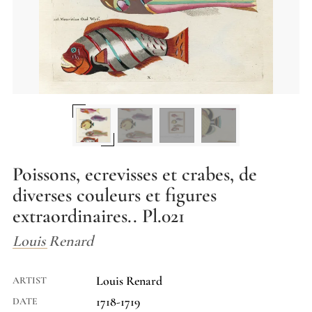
Poissons, ecrevisses et crabes, de
diverses couleurs et figures
extraordinaires.. Pl.021
Louis Renard
Louis Renard
ARTIST
1718-1719
DATE