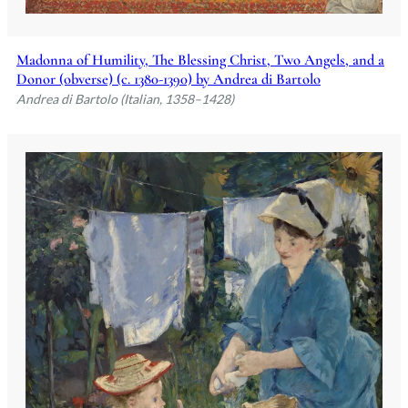
Madonna of Humility, The Blessing Christ, Two Angels, and a
Donor (obverse) (c. 1380-1390) by Andrea di Bartolo
Andrea di Bartolo (Italian, 1358–1428)