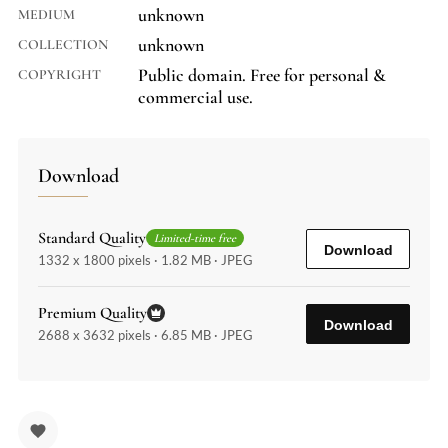
unknown
MEDIUM
unknown
COLLECTION
Public domain. Free for personal &
COPYRIGHT
commercial use.
Download
Standard Quality
Limited-time free
Download
1332 x 1800 pixels · 1.82 MB · JPEG
Premium Quality
Download
2688 x 3632 pixels · 6.85 MB · JPEG