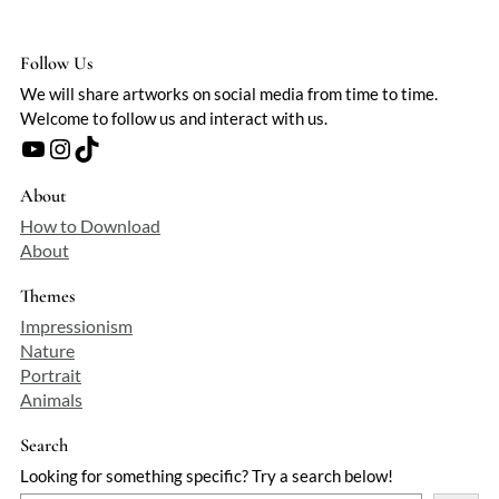
Follow Us
We will share artworks on social media from time to time.
Welcome to follow us and interact with us.
YouTube
Instagram
TikTok
About
How to Download
About
Themes
Impressionism
Nature
Portrait
Animals
Search
Looking for something specific? Try a search below!