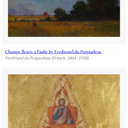
Champs fleuris à l’aube by Ferdinand du Puigaudeau
Ferdinand du Puigaudeau (French, 1864–1930)