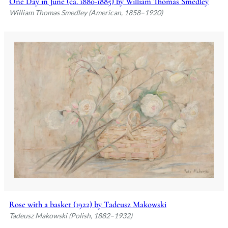
One Day in June (ca. 1880-1885) by William Thomas Smedley
William Thomas Smedley (American, 1858–1920)
Rose with a basket (1922) by Tadeusz Makowski
Tadeusz Makowski (Polish, 1882–1932)