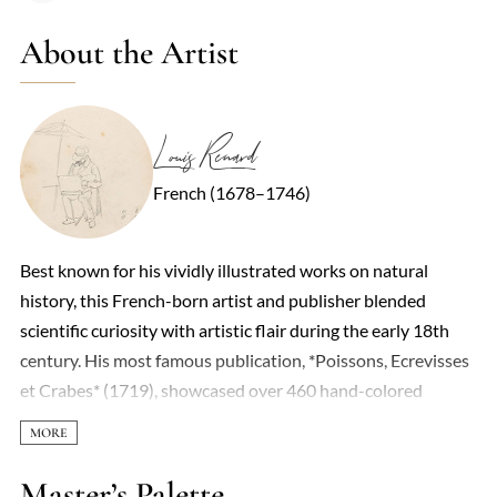
About the Artist
Louis Renard
French (1678–1746)
Best known for his vividly illustrated works on natural
history, this French-born artist and publisher blended
scientific curiosity with artistic flair during the early 18th
century. His most famous publication, *Poissons, Ecrevisses
et Crabes* (1719), showcased over 460 hand-colored
engravings of marine life—though not all were strictly
accurate. Some specimens were exaggerated or fantastical,
reflecting the era’s limited scientific rigor and a penchant for
Master’s Palette