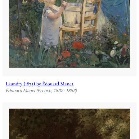
Laundry (1875) by Édouard Manet
Édouard Manet (French, 1832–1883)