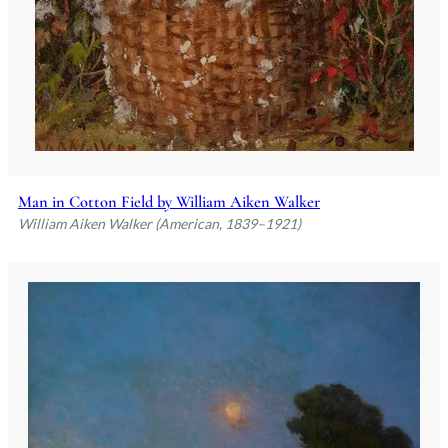
Man in Cotton Field by William Aiken Walker
William Aiken Walker (American, 1839–1921)