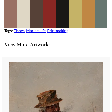
Tags:
Fishes
, 
Marine Life
, 
Printmaking
View More Artworks