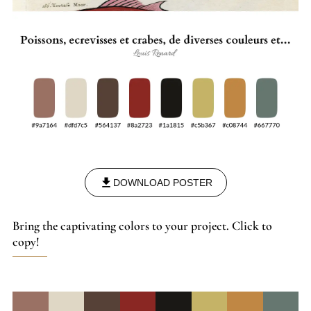
DOWNLOAD POSTER
Bring the captivating colors to your project. Click to
copy!