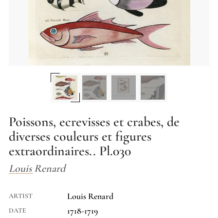
Poissons, ecrevisses et crabes, de
diverses couleurs et figures
extraordinaires.. Pl.030
Louis Renard
Louis Renard
ARTIST
1718-1719
DATE