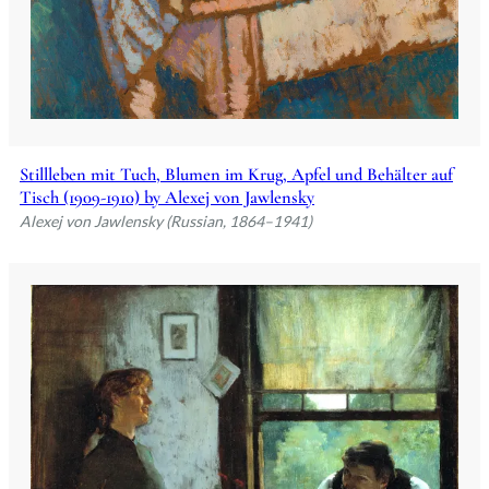
Stillleben mit Tuch, Blumen im Krug, Apfel und Behälter auf
Tisch (1909-1910) by Alexej von Jawlensky
Alexej von Jawlensky (Russian, 1864–1941)