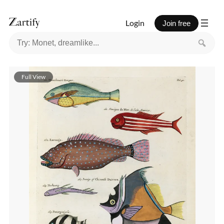
Login
Join free