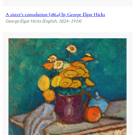
A sister’s consolation (1864) by George Elgar Hicks
George Elgar Hicks (English, 1824–1914)