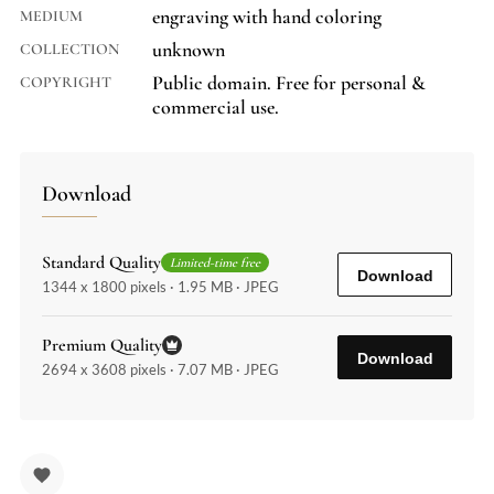
engraving with hand coloring
MEDIUM
unknown
COLLECTION
Public domain. Free for personal &
COPYRIGHT
commercial use.
Download
Standard Quality
Limited-time free
Download
1344 x 1800 pixels · 1.95 MB · JPEG
Premium Quality
Download
2694 x 3608 pixels · 7.07 MB · JPEG