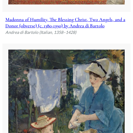
Madonna of Humility, The Blessing Christ, Two Angels, and a
Donor (obverse) (c. 1380-1390) by Andrea di Bartolo
Andrea di Bartolo (Italian, 1358–1428)