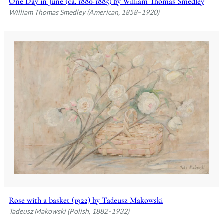
One Day in June (ca. 1880-1885) by William Thomas Smedley
William Thomas Smedley (American, 1858–1920)
Rose with a basket (1922) by Tadeusz Makowski
Tadeusz Makowski (Polish, 1882–1932)