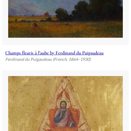
Champs fleuris à l’aube by Ferdinand du Puigaudeau
Ferdinand du Puigaudeau (French, 1864–1930)