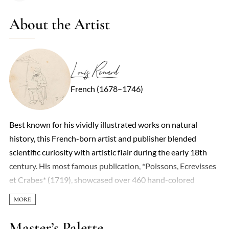
About the Artist
Louis Renard
French (1678–1746)
Best known for his vividly illustrated works on natural
history, this French-born artist and publisher blended
scientific curiosity with artistic flair during the early 18th
century. His most famous publication, *Poissons, Ecrevisses
et Crabes* (1719), showcased over 460 hand-colored
engravings of marine life—though not all were strictly
accurate. Some specimens were exaggerated or fantastical,
reflecting the era’s limited scientific rigor and a penchant for
Master’s Palette