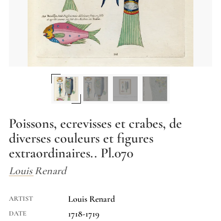
Poissons, ecrevisses et crabes, de
diverses couleurs et figures
extraordinaires.. Pl.070
Louis Renard
Louis Renard
ARTIST
1718-1719
DATE