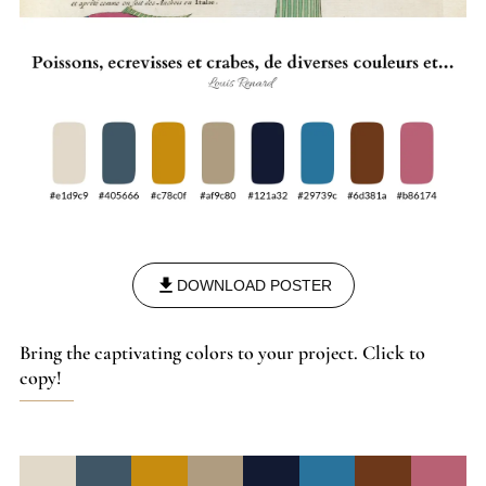
DOWNLOAD POSTER
Bring the captivating colors to your project. Click to
copy!