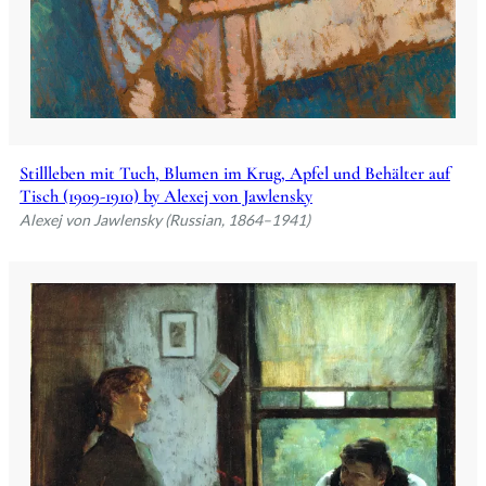
Stillleben mit Tuch, Blumen im Krug, Apfel und Behälter auf
Tisch (1909-1910) by Alexej von Jawlensky
Alexej von Jawlensky (Russian, 1864–1941)