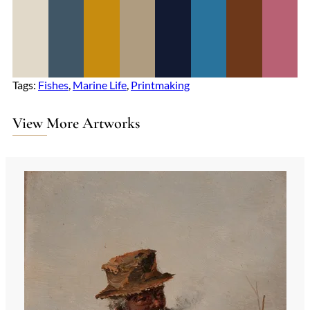
Tags:
Fishes
, 
Marine Life
, 
Printmaking
View More Artworks