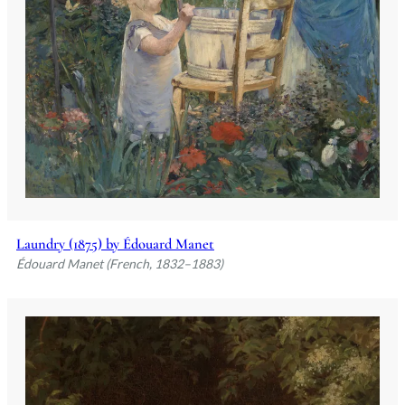
Laundry (1875) by Édouard Manet
Édouard Manet (French, 1832–1883)