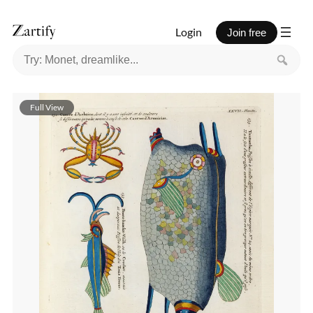
Login
Join free