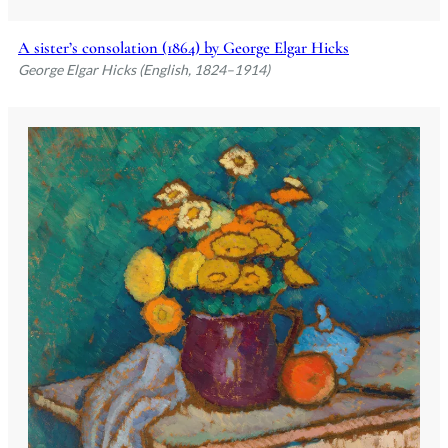
A sister’s consolation (1864) by George Elgar Hicks
George Elgar Hicks (English, 1824–1914)