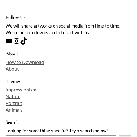
Follow Us
We will share artworks on social media from time to time.
Welcome to follow us and interact with us.
YouTube
Instagram
TikTok
About
How to Download
About
Themes
Impressionism
Nature
Portrait
Animals
Search
Looking for something specific? Try a search below!