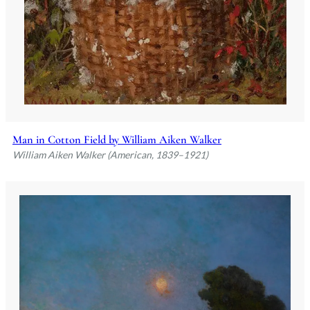
Man in Cotton Field by William Aiken Walker
William Aiken Walker (American, 1839–1921)