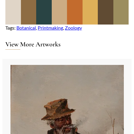
Tags:
Botanical
, 
Printmaking
, 
Zoology
View More Artworks