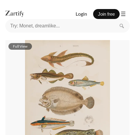
Login
Join free