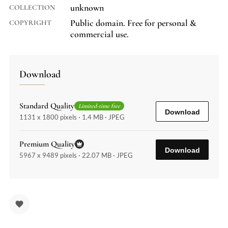
unknown
COLLECTION
Public domain. Free for personal &
COPYRIGHT
commercial use.
Download
Standard Quality
Limited-time free
Download
1131 x 1800 pixels · 1.4 MB · JPEG
Premium Quality
Download
5967 x 9489 pixels · 22.07 MB · JPEG