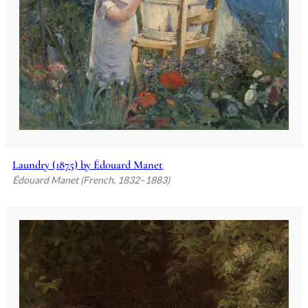
Laundry (1875) by Édouard Manet
Édouard Manet (French, 1832–1883)