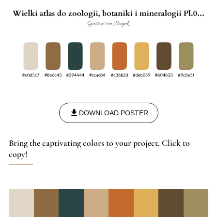
DOWNLOAD POSTER
Bring the captivating colors to your project. Click to
copy!