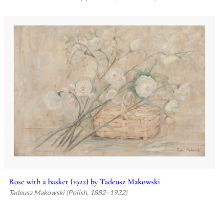
Rose with a basket (1922) by Tadeusz Makowski
Tadeusz Makowski (Polish, 1882–1932)