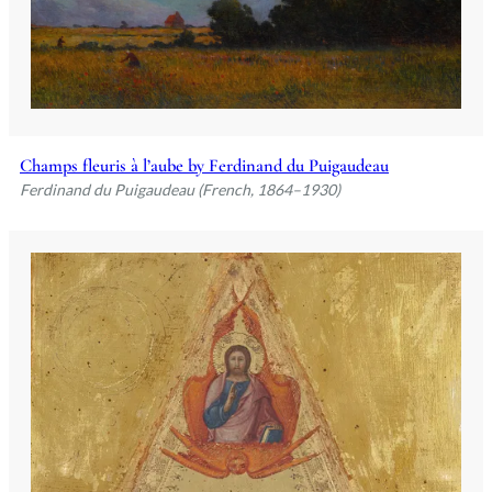
Champs fleuris à l’aube by Ferdinand du Puigaudeau
Ferdinand du Puigaudeau (French, 1864–1930)