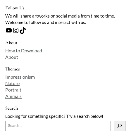
Follow Us
We will share artworks on social media from time to time.
Welcome to follow us and interact with us.
YouTube
Instagram
TikTok
About
How to Download
About
Themes
Impressionism
Nature
Portrait
Animals
Search
Looking for something specific? Try a search below!
S
e