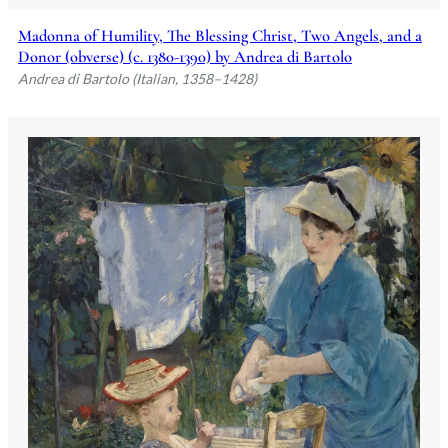
Madonna of Humility, The Blessing Christ, Two Angels, and a
Donor (obverse) (c. 1380-1390) by Andrea di Bartolo
Andrea di Bartolo (Italian, 1358–1428)