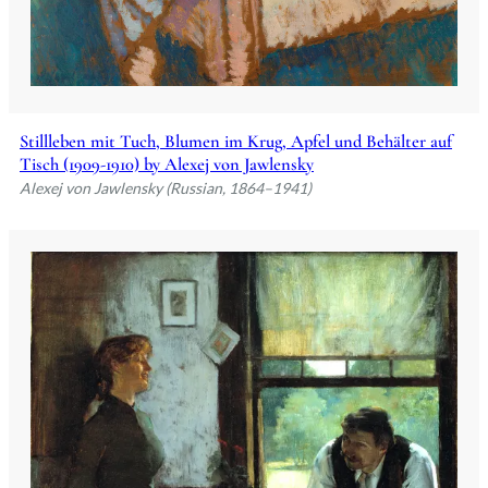
Stillleben mit Tuch, Blumen im Krug, Apfel und Behälter auf
Tisch (1909-1910) by Alexej von Jawlensky
Alexej von Jawlensky (Russian, 1864–1941)