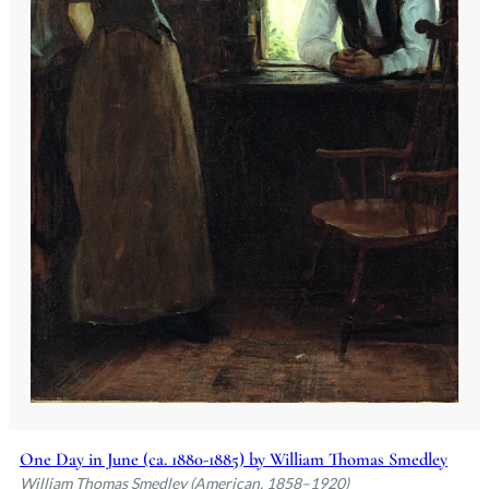
One Day in June (ca. 1880-1885) by William Thomas Smedley
William Thomas Smedley (American, 1858–1920)