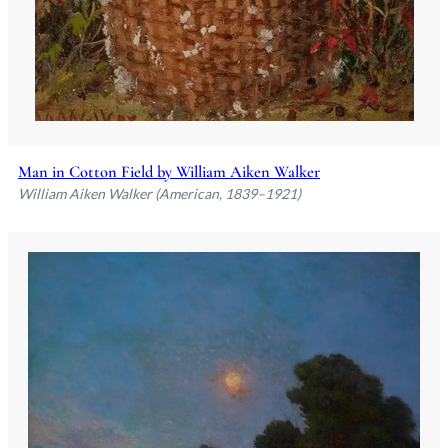
Man in Cotton Field by William Aiken Walker
William Aiken Walker (American, 1839–1921)