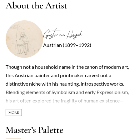
About the Artist
Gustav von Hayek
Austrian (1899–1992)
Though not a household name in the canon of modern art,
this Austrian painter and printmaker carved out a
distinctive niche with his haunting, introspective works.
Blending elements of Symbolism and early Expressionism,
his art often explored the fragility of human existence—
themes of isolation, decay, and fleeting beauty recurred in
muted palettes and elongated, almost spectral figures. His
training under the Secessionists in Vienna left a mark,
Master’s Palette
though he resisted full allegiance to any movement,