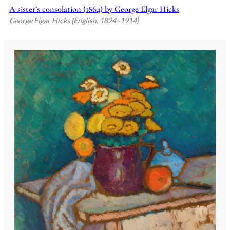
A sister’s consolation (1864) by George Elgar Hicks
George Elgar Hicks (English, 1824–1914)