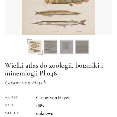
Wielki atlas do zoologii, botaniki i
mineralogii Pl.046
Gustav von Hayek
Gustav von Hayek
ARTIST
1887
DATE
unknown
MEDIUM